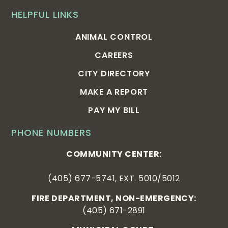
HELPFUL LINKS
ANIMAL CONTROL
CAREERS
CITY DIRECTORY
MAKE A REPORT
PAY MY BILL
PHONE NUMBERS
COMMUNITY CENTER:
(405) 677-5741, EXT. 5010/5012
FIRE DEPARTMENT, NON-EMERGENCY:
(405) 671-2891