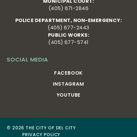
MUNICIPAL COURT:
(405) 671-2846
POLICE DEPARTMENT, NON-EMERGENCY:
(405) 677-2443
PUBLIC WORKS:
(405) 677-5741
SOCIAL MEDIA
FACEBOOK
INSTAGRAM
YOUTUBE
© 2026 THE CITY OF DEL CITY
PRIVACY POLICY