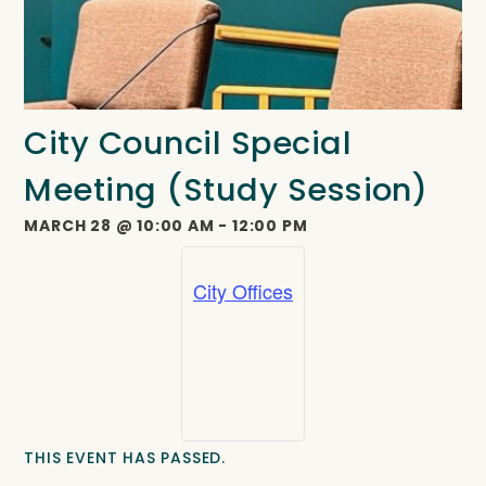
City Council Special
Meeting (Study Session)
MARCH 28
@
10:00 AM
-
12:00 PM
City Offices
THIS EVENT HAS PASSED.