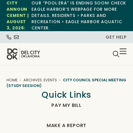
CITY
OUR “POOL ERA” IS ENDING SOON! CHECK
ANNOUN
EAGLE HARBOR’S WEBPAGE FOR MORE
CEMENT |
DETAILS. RESIDENTS > PARKS AND
AUGUST
RECREATION > EAGLE HARBOR AQUATIC
3, 2026:
CENTER.
GET HELP
HOME
ARCHIVES: EVENTS
CITY COUNCIL SPECIAL MEETING
(STUDY SESSION)
Quick Links
PAY MY BILL
MAKE A REPORT