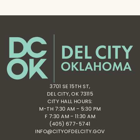
3701 SE 15TH ST,
DEL CITY, OK 73115
CITY HALL HOURS:
M-TH 7:30 AM – 5:30 PM
F 7:30 AM – 11:30 AM
(405) 677-5741
INFO@CITYOFDELCITY.GOV