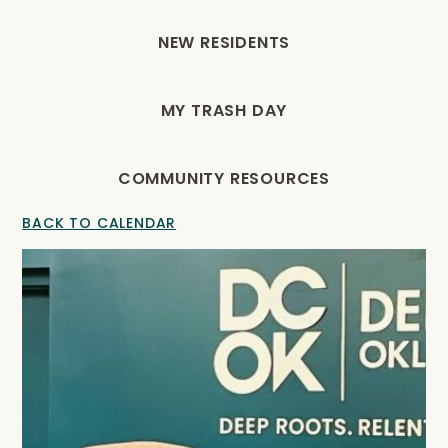
NEW RESIDENTS
MY TRASH DAY
COMMUNITY RESOURCES
BACK TO CALENDAR