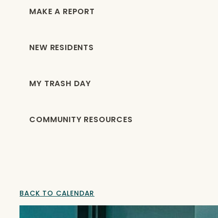
MAKE A REPORT
NEW RESIDENTS
MY TRASH DAY
COMMUNITY RESOURCES
BACK TO CALENDAR