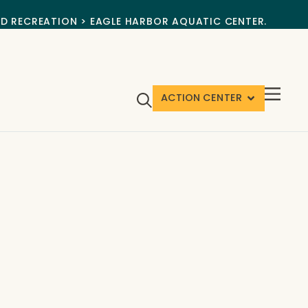
ND RECREATION > EAGLE HARBOR AQUATIC CENTER.
ACTION CENTER