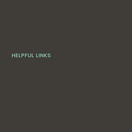
HELPFUL LINKS