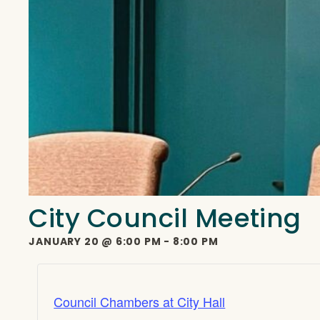
City Council Meeting
JANUARY 20
@
6:00 PM
-
8:00 PM
Council Chambers at City Hall