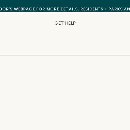
BOR’S WEBPAGE FOR MORE DETAILS. RESIDENTS > PARKS A
GET HELP