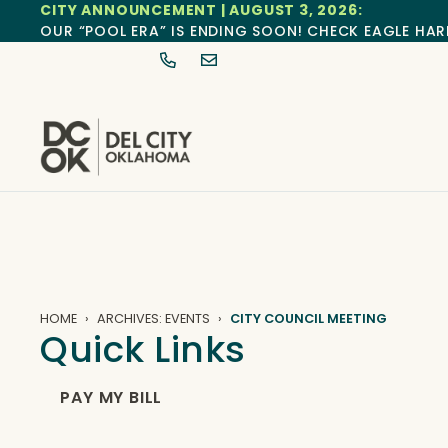
CITY ANNOUNCEMENT | AUGUST 3, 2026:
OUR “POOL ERA” IS ENDING SOON! CHECK EAGLE HAR
HOME
ARCHIVES: EVENTS
CITY COUNCIL MEETING
Quick Links
PAY MY BILL