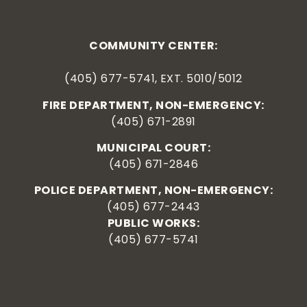
COMMUNITY CENTER:
(405) 677-5741, EXT. 5010/5012
FIRE DEPARTMENT, NON-EMERGENCY:
(405) 671-2891
MUNICIPAL COURT:
(405) 671-2846
POLICE DEPARTMENT, NON-EMERGENCY:
(405) 677-2443
PUBLIC WORKS:
(405) 677-5741