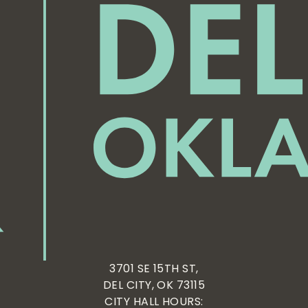
3701 SE 15TH ST,
DEL CITY, OK 73115
CITY HALL HOURS: