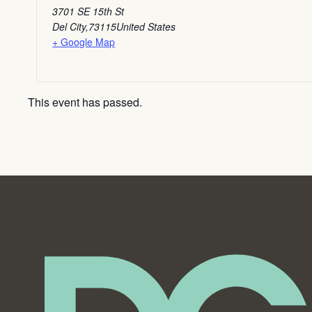
3701 SE 15th St
Del City
,
73115
United States
+ Google Map
This event has passed.