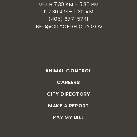
M-TH 7:30 AM – 5:30 PM
F 7:30 AM – 11:30 AM
(405) 677-5741
INFO@CITYOFDELCITY.GOV
ANIMAL CONTROL
CAREERS
CITY DIRECTORY
MAKE A REPORT
PAY MY BILL