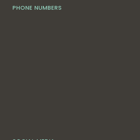
PHONE NUMBERS