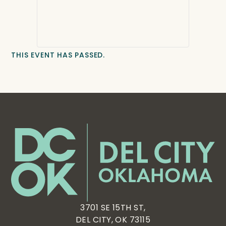
THIS EVENT HAS PASSED.
3701 SE 15TH ST,
DEL CITY, OK 73115