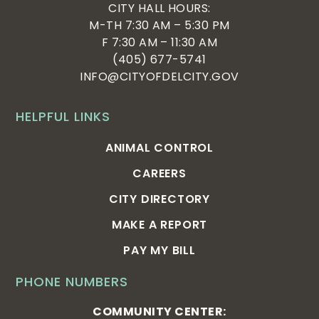
CITY HALL HOURS:
M-TH 7:30 AM – 5:30 PM
F 7:30 AM – 11:30 AM
(405) 677-5741
INFO@CITYOFDELCITY.GOV
HELPFUL LINKS
ANIMAL CONTROL
CAREERS
CITY DIRECTORY
MAKE A REPORT
PAY MY BILL
PHONE NUMBERS
COMMUNITY CENTER: