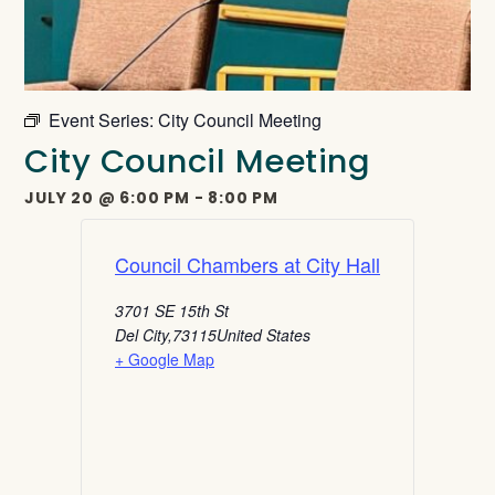
Event Series:
City Council Meeting
City Council Meeting
JULY 20
@
6:00 PM
-
8:00 PM
Council Chambers at City Hall
3701 SE 15th St
Del City
,
73115
United States
+ Google Map