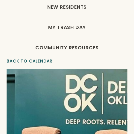
NEW RESIDENTS
MY TRASH DAY
COMMUNITY RESOURCES
BACK TO CALENDAR