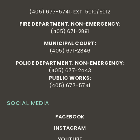
(405) 677-5741, EXT. 5010/5012
FIRE DEPARTMENT, NON-EMERGENCY:
(405) 671-2891
MUNICIPAL COURT:
(405) 671-2846
POLICE DEPARTMENT, NON-EMERGENCY:
(405) 677-2443
PUBLIC WORKS:
(405) 677-5741
SOCIAL MEDIA
FACEBOOK
INSTAGRAM
YOUTUBE