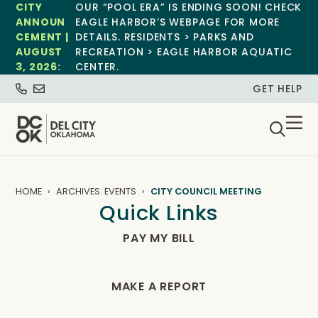
CITY
OUR “POOL ERA” IS ENDING SOON! CHECK
ANNOUN
EAGLE HARBOR’S WEBPAGE FOR MORE
CEMENT |
DETAILS. RESIDENTS > PARKS AND
AUGUST
RECREATION > EAGLE HARBOR AQUATIC
3, 2026:
CENTER.
GET HELP
HOME
ARCHIVES: EVENTS
CITY COUNCIL MEETING
Quick Links
PAY MY BILL
MAKE A REPORT