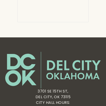
3701 SE 15TH ST,
DEL CITY, OK 73115
CITY HALL HOURS: