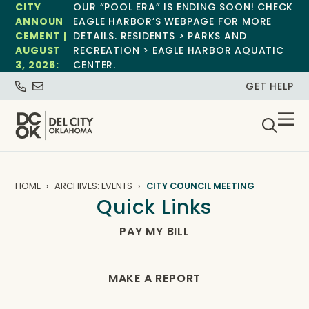
CITY
OUR “POOL ERA” IS ENDING SOON! CHECK
ANNOUN
EAGLE HARBOR’S WEBPAGE FOR MORE
CEMENT |
DETAILS. RESIDENTS > PARKS AND
AUGUST
RECREATION > EAGLE HARBOR AQUATIC
3, 2026:
CENTER.
GET HELP
HOME
ARCHIVES: EVENTS
CITY COUNCIL MEETING
Quick Links
PAY MY BILL
MAKE A REPORT