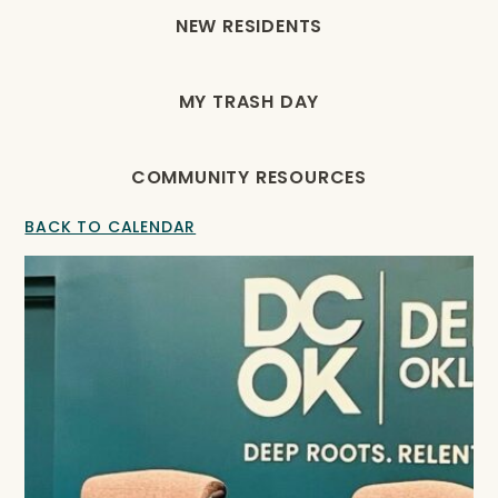
NEW RESIDENTS
MY TRASH DAY
COMMUNITY RESOURCES
BACK TO CALENDAR