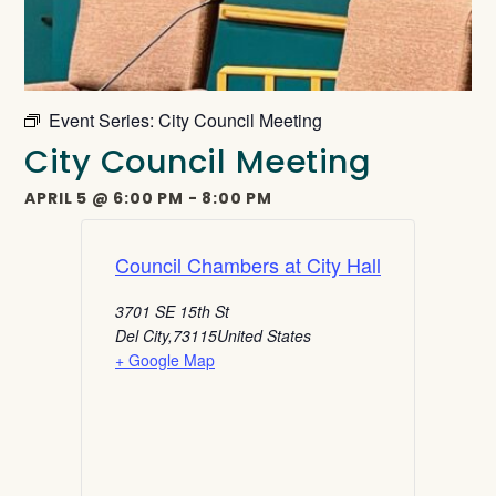
Event Series:
City Council Meeting
City Council Meeting
APRIL 5
@
6:00 PM
-
8:00 PM
Council Chambers at City Hall
3701 SE 15th St
Del City
,
73115
United States
+ Google Map