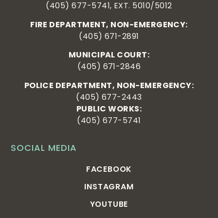
(405) 677-5741, EXT. 5010/5012
FIRE DEPARTMENT, NON-EMERGENCY:
(405) 671-2891
MUNICIPAL COURT:
(405) 671-2846
POLICE DEPARTMENT, NON-EMERGENCY:
(405) 677-2443
PUBLIC WORKS:
(405) 677-5741
SOCIAL MEDIA
FACEBOOK
INSTAGRAM
YOUTUBE