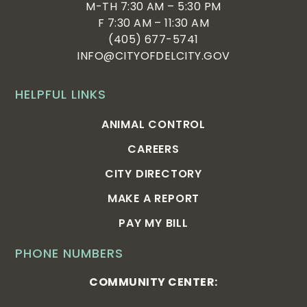
M-TH 7:30 AM – 5:30 PM
F 7:30 AM – 11:30 AM
(405) 677-5741
INFO@CITYOFDELCITY.GOV
HELPFUL LINKS
ANIMAL CONTROL
CAREERS
CITY DIRECTORY
MAKE A REPORT
PAY MY BILL
PHONE NUMBERS
COMMUNITY CENTER: