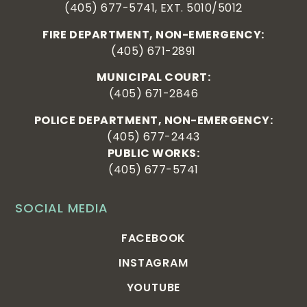
(405) 677-5741, EXT. 5010/5012
FIRE DEPARTMENT, NON-EMERGENCY:
(405) 671-2891
MUNICIPAL COURT:
(405) 671-2846
POLICE DEPARTMENT, NON-EMERGENCY:
(405) 677-2443
PUBLIC WORKS:
(405) 677-5741
SOCIAL MEDIA
FACEBOOK
INSTAGRAM
YOUTUBE