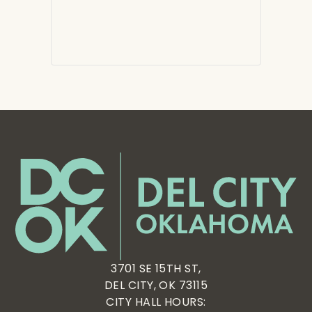
3701 SE 15TH ST,
DEL CITY, OK 73115
CITY HALL HOURS: