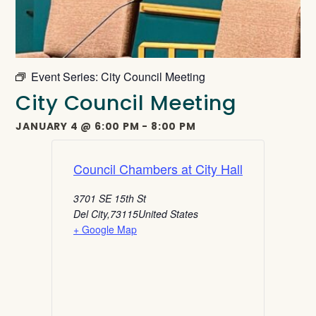
Event Series:
City Council Meeting
City Council Meeting
JANUARY 4
@
6:00 PM
-
8:00 PM
Council Chambers at City Hall
3701 SE 15th St
Del City
,
73115
United States
+ Google Map