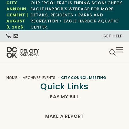
CITY
OUR “POOL ERA” IS ENDING SOON! CHECK
ANNOUN
EAGLE HARBOR’S WEBPAGE FOR MORE
CEMENT |
DETAILS. RESIDENTS > PARKS AND
AUGUST
RECREATION > EAGLE HARBOR AQUATIC
3, 2026:
CENTER.
GET HELP
HOME
ARCHIVES: EVENTS
CITY COUNCIL MEETING
Quick Links
PAY MY BILL
MAKE A REPORT