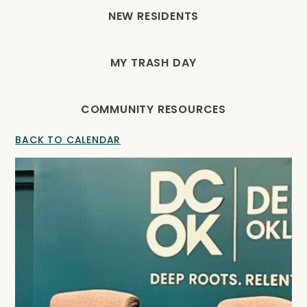
NEW RESIDENTS
MY TRASH DAY
COMMUNITY RESOURCES
BACK TO CALENDAR