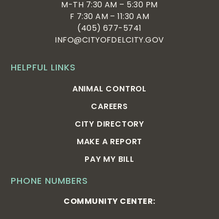
M-TH 7:30 AM – 5:30 PM
F 7:30 AM – 11:30 AM
(405) 677-5741
INFO@CITYOFDELCITY.GOV
HELPFUL LINKS
ANIMAL CONTROL
CAREERS
CITY DIRECTORY
MAKE A REPORT
PAY MY BILL
PHONE NUMBERS
COMMUNITY CENTER: