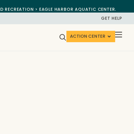
ND RECREATION > EAGLE HARBOR AQUATIC CENTER.
GET HELP
ACTION CENTER