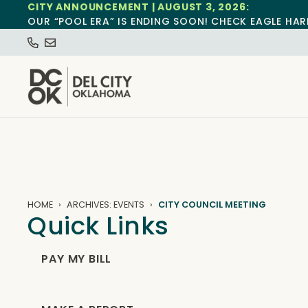
CITY ANNOUNCEMENT | AUGUST 3, 2026:
OUR “POOL ERA” IS ENDING SOON! CHECK EAGLE HAR
HOME
ARCHIVES: EVENTS
CITY COUNCIL MEETING
Quick Links
PAY MY BILL