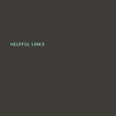
HELPFUL LINKS