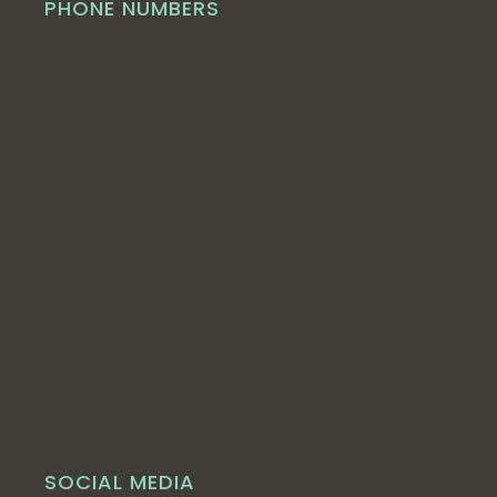
PHONE NUMBERS
SOCIAL MEDIA