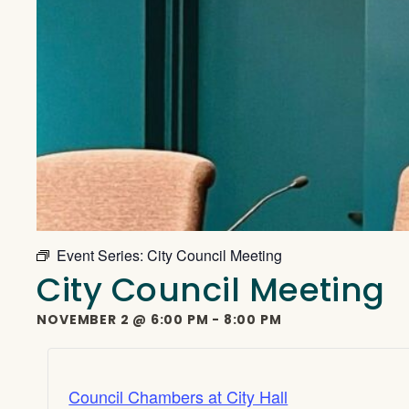
Event Series:
City Council Meeting
City Council Meeting
NOVEMBER 2
@
6:00 PM
-
8:00 PM
Council Chambers at City Hall