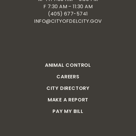
F 7:30 AM – 11:30 AM
(405) 677-5741
INFO@CITYOFDELCITY.GOV
ANIMAL CONTROL
CAREERS
CITY DIRECTORY
MAKE A REPORT
PAY MY BILL