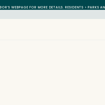
BOR’S WEBPAGE FOR MORE DETAILS. RESIDENTS > PARKS A