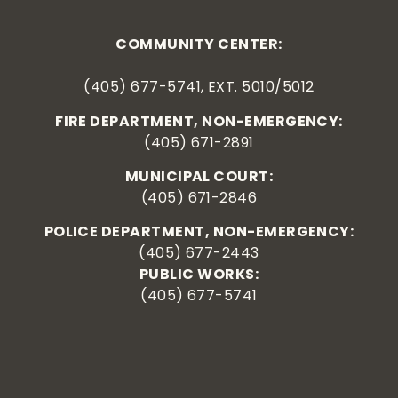
COMMUNITY CENTER:
(405) 677-5741, EXT. 5010/5012
FIRE DEPARTMENT, NON-EMERGENCY:
(405) 671-2891
MUNICIPAL COURT:
(405) 671-2846
POLICE DEPARTMENT, NON-EMERGENCY:
(405) 677-2443
PUBLIC WORKS:
(405) 677-5741