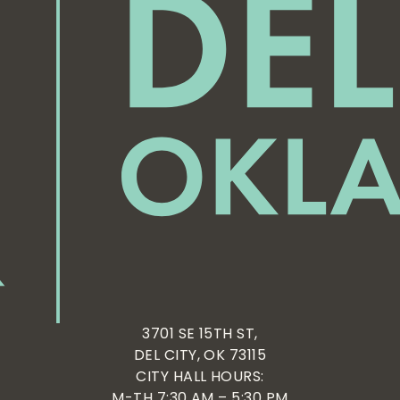
3701 SE 15TH ST,
DEL CITY, OK 73115
CITY HALL HOURS:
M-TH 7:30 AM – 5:30 PM