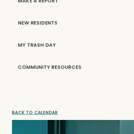
MAKE A REPORT
NEW RESIDENTS
MY TRASH DAY
COMMUNITY RESOURCES
BACK TO CALENDAR