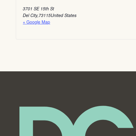
3701 SE 15th St
Del City
,
73115
United States
+ Google Map