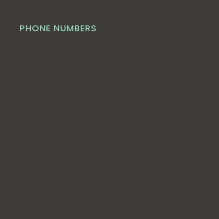
PHONE NUMBERS