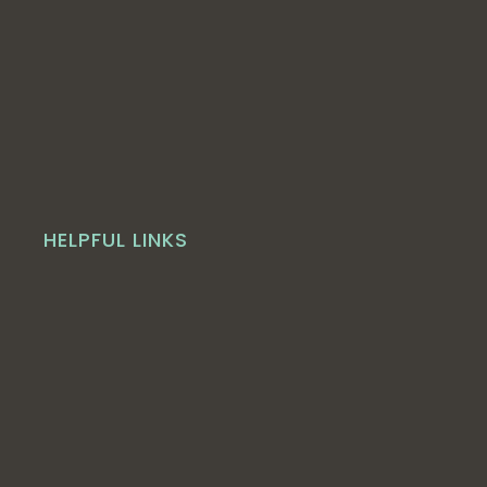
HELPFUL LINKS