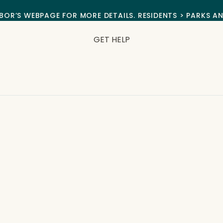
BOR’S WEBPAGE FOR MORE DETAILS. RESIDENTS > PARKS A
GET HELP