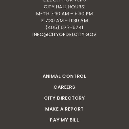
CITY HALL HOURS:
M-TH 7:30 AM – 5:30 PM
F 7:30 AM – 11:30 AM
(405) 677-5741
INFO@CITYOFDELCITY.GOV
ANIMAL CONTROL
CAREERS
CITY DIRECTORY
MAKE A REPORT
PAY MY BILL