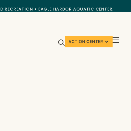
ND RECREATION > EAGLE HARBOR AQUATIC CENTER.
ACTION CENTER