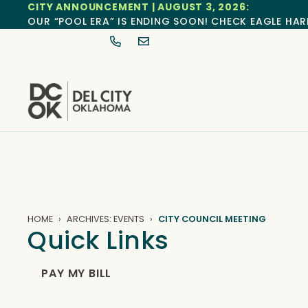
CITY ANNOUNCEMENT | AUGUST 3, 2026:
OUR “POOL ERA” IS ENDING SOON! CHECK EAGLE HAR
HOME
ARCHIVES: EVENTS
CITY COUNCIL MEETING
Quick Links
PAY MY BILL