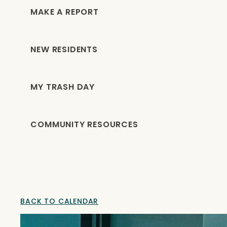
MAKE A REPORT
NEW RESIDENTS
MY TRASH DAY
COMMUNITY RESOURCES
BACK TO CALENDAR