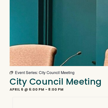
Event Series:
City Council Meeting
City Council Meeting
APRIL 6
@
6:00 PM
-
8:00 PM