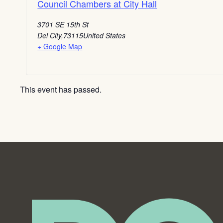
Council Chambers at City Hall
3701 SE 15th St
Del City
,
73115
United States
+ Google Map
This event has passed.