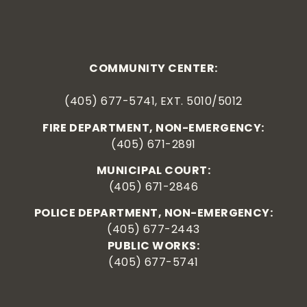
COMMUNITY CENTER:
(405) 677-5741, EXT. 5010/5012
FIRE DEPARTMENT, NON-EMERGENCY:
(405) 671-2891
MUNICIPAL COURT:
(405) 671-2846
POLICE DEPARTMENT, NON-EMERGENCY:
(405) 677-2443
PUBLIC WORKS:
(405) 677-5741