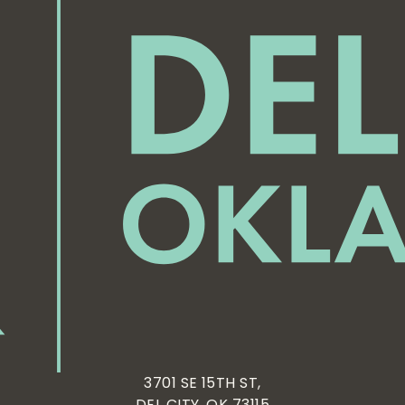
3701 SE 15TH ST,
DEL CITY, OK 73115