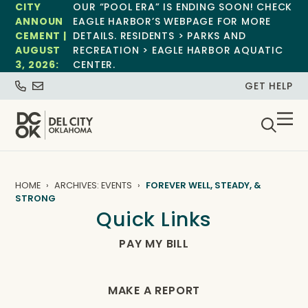
CITY
OUR “POOL ERA” IS ENDING SOON! CHECK
ANNOUN
EAGLE HARBOR’S WEBPAGE FOR MORE
CEMENT |
DETAILS. RESIDENTS > PARKS AND
AUGUST
RECREATION > EAGLE HARBOR AQUATIC
3, 2026:
CENTER.
GET HELP
HOME
ARCHIVES: EVENTS
FOREVER WELL, STEADY, &
STRONG
Quick Links
PAY MY BILL
MAKE A REPORT