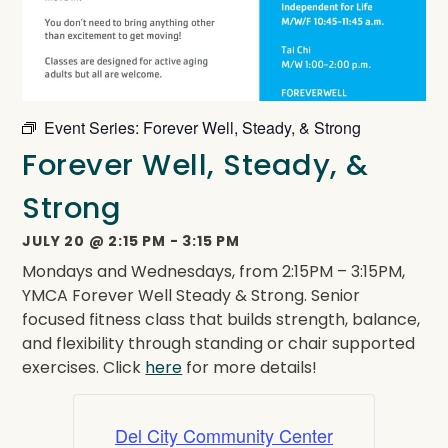
Event Series:
Forever Well, Steady, & Strong
Forever Well, Steady, &
Strong
JULY 20
@
2:15 PM
-
3:15 PM
Mondays and Wednesdays, from 2:15PM – 3:15PM,
YMCA Forever Well Steady & Strong. Senior
focused fitness class that builds strength, balance,
and flexibility through standing or chair supported
exercises. Click
here
for more details!
Del City Community Center