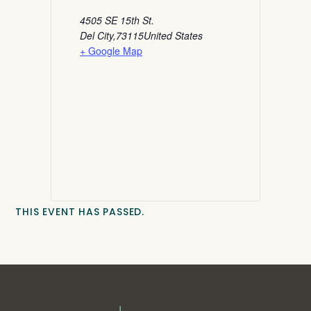
4505 SE 15th St.
Del City
,
73115
United States
+ Google Map
THIS EVENT HAS PASSED.