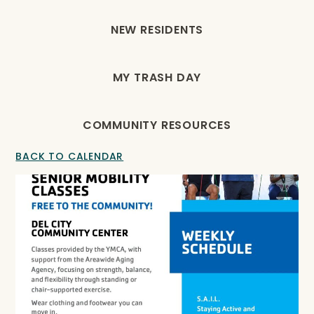
NEW RESIDENTS
MY TRASH DAY
COMMUNITY RESOURCES
BACK TO CALENDAR