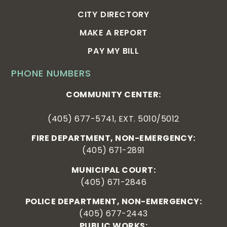
CITY DIRECTORY
MAKE A REPORT
PAY MY BILL
PHONE NUMBERS
COMMUNITY CENTER:
(405) 677-5741, EXT. 5010/5012
FIRE DEPARTMENT, NON-EMERGENCY:
(405) 671-2891
MUNICIPAL COURT:
(405) 671-2846
POLICE DEPARTMENT, NON-EMERGENCY:
(405) 677-2443
PUBLIC WORKS: