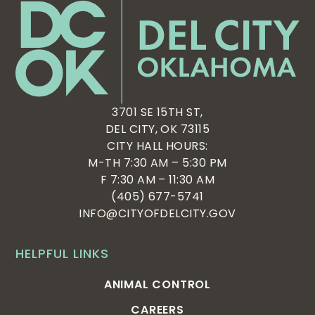
3701 SE 15TH ST,
DEL CITY, OK 73115
CITY HALL HOURS:
M-TH 7:30 AM – 5:30 PM
F 7:30 AM – 11:30 AM
(405) 677-5741
INFO@CITYOFDELCITY.GOV
HELPFUL LINKS
ANIMAL CONTROL
CAREERS