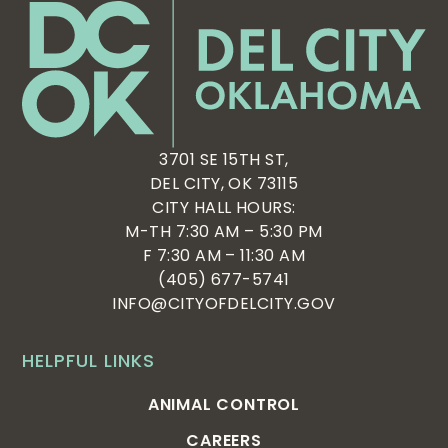
3701 SE 15TH ST,
DEL CITY, OK 73115
CITY HALL HOURS:
M-TH 7:30 AM – 5:30 PM
F 7:30 AM – 11:30 AM
(405) 677-5741
INFO@CITYOFDELCITY.GOV
HELPFUL LINKS
ANIMAL CONTROL
CAREERS