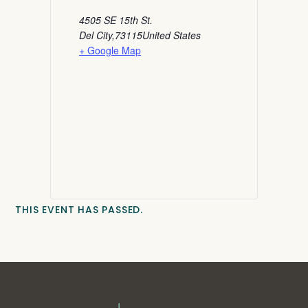
4505 SE 15th St.
Del City
,
73115
United States
+ Google Map
THIS EVENT HAS PASSED.