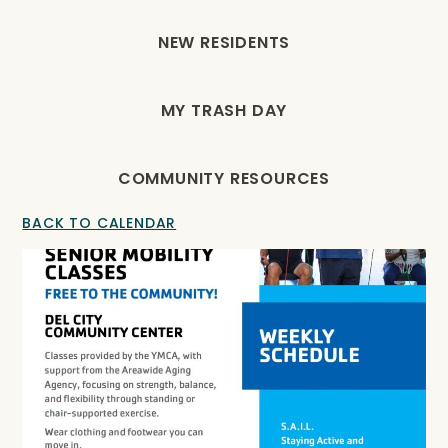
NEW RESIDENTS
MY TRASH DAY
COMMUNITY RESOURCES
BACK TO CALENDAR