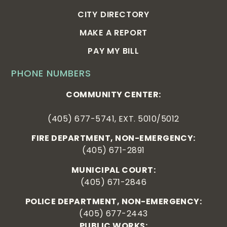
CITY DIRECTORY
MAKE A REPORT
PAY MY BILL
PHONE NUMBERS
COMMUNITY CENTER:
(405) 677-5741, EXT. 5010/5012
FIRE DEPARTMENT, NON-EMERGENCY:
(405) 671-2891
MUNICIPAL COURT:
(405) 671-2846
POLICE DEPARTMENT, NON-EMERGENCY:
(405) 677-2443
PUBLIC WORKS: