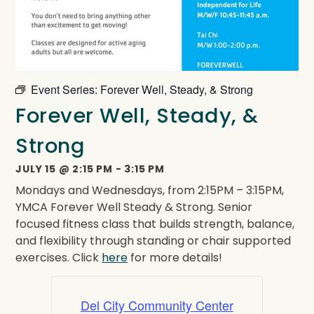
Event Series:
Forever Well, Steady, & Strong
Forever Well, Steady, &
Strong
JULY 15
@
2:15 PM
-
3:15 PM
Mondays and Wednesdays, from 2:15PM – 3:15PM,
YMCA Forever Well Steady & Strong. Senior
focused fitness class that builds strength, balance,
and flexibility through standing or chair supported
exercises. Click
here
for more details!
Del City Community Center