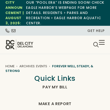
CITY
OUR “POOL ERA” IS ENDING SOON! CHECK
ANNOUN
EAGLE HARBOR’S WEBPAGE FOR MORE
CEMENT |
DETAILS. RESIDENTS > PARKS AND
AUGUST
RECREATION > EAGLE HARBOR AQUATIC
3, 2026:
CENTER.
GET HELP
HOME
ARCHIVES: EVENTS
FOREVER WELL, STEADY, &
STRONG
Quick Links
PAY MY BILL
MAKE A REPORT