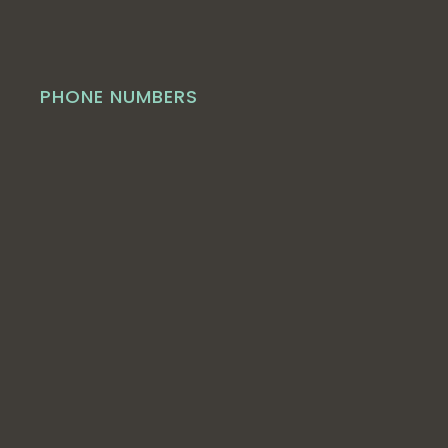
PHONE NUMBERS