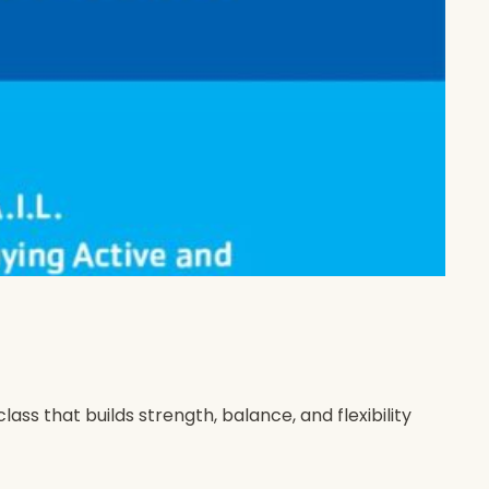
s that builds strength, balance, and flexibility