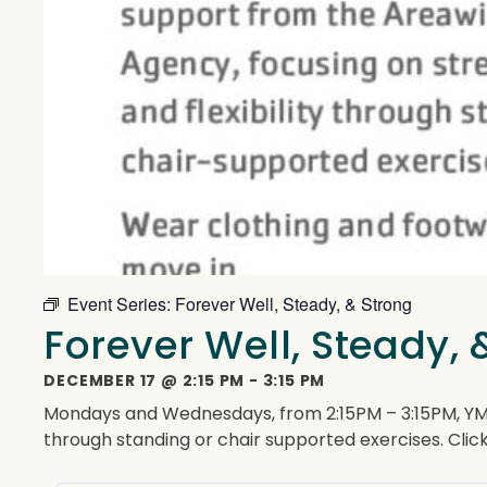
Event Series:
Forever Well, Steady, & Strong
Forever Well, Steady, 
DECEMBER 17
@
2:15 PM
-
3:15 PM
Mondays and Wednesdays, from 2:15PM – 3:15PM, YMCA 
through standing or chair supported exercises. Clic