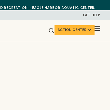
ND RECREATION > EAGLE HARBOR AQUATIC CENTER.
GET HELP
ACTION CENTER