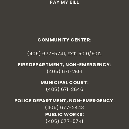
PAY MY BILL
COMMUNITY CENTER:
(405) 677-5741, EXT. 5010/5012
FIRE DEPARTMENT, NON-EMERGENCY:
(405) 671-2891
MUNICIPAL COURT:
(405) 671-2846
POLICE DEPARTMENT, NON-EMERGENCY:
(405) 677-2443
PUBLIC WORKS:
(405) 677-5741