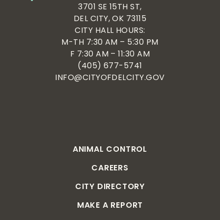
3701 SE 15TH ST,
DEL CITY, OK 73115
CITY HALL HOURS:
M-TH 7:30 AM – 5:30 PM
F 7:30 AM – 11:30 AM
(405) 677-5741
INFO@CITYOFDELCITY.GOV
ANIMAL CONTROL
CAREERS
CITY DIRECTORY
MAKE A REPORT