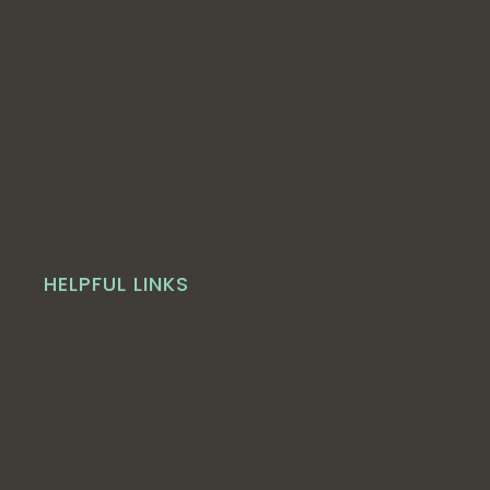
HELPFUL LINKS