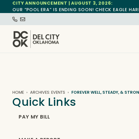
CITY ANNOUNCEMENT | AUGUST 3, 2026:
OUR “POOL ERA” IS ENDING SOON! CHECK EAGLE HAR
HOME
ARCHIVES: EVENTS
FOREVER WELL, STEADY, & STRO
Quick Links
PAY MY BILL