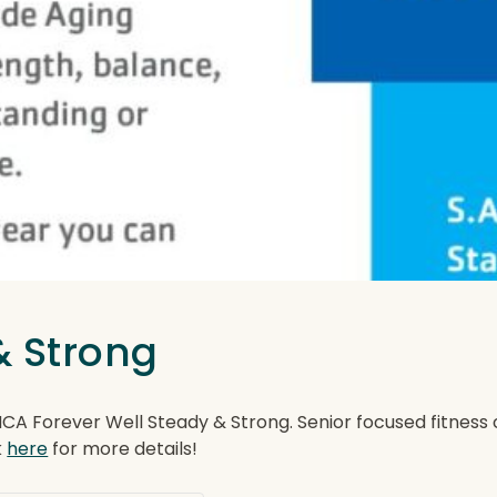
& Strong
Forever Well Steady & Strong. Senior focused fitness clas
k
here
for more details!