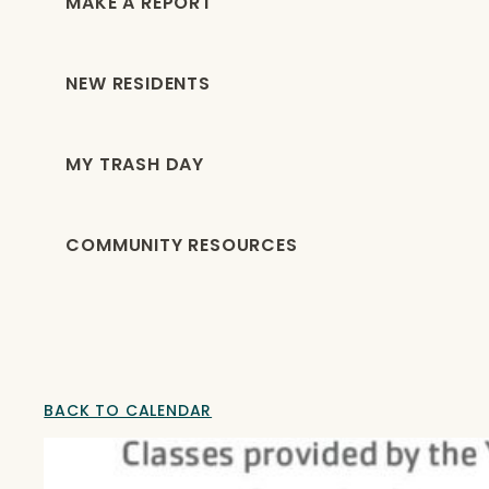
MAKE A REPORT
NEW RESIDENTS
MY TRASH DAY
COMMUNITY RESOURCES
BACK TO CALENDAR