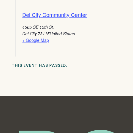
Del City Community Center
4505 SE 15th St.
Del City
,
73115
United States
+ Google Map
THIS EVENT HAS PASSED.