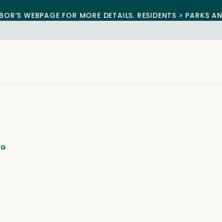
BOR’S WEBPAGE FOR MORE DETAILS. RESIDENTS > PARKS A
NG