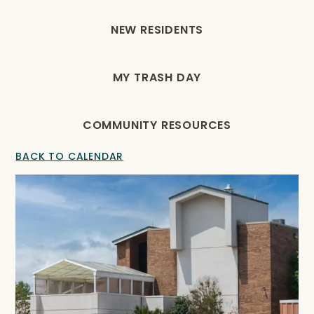
NEW RESIDENTS
MY TRASH DAY
COMMUNITY RESOURCES
BACK TO CALENDAR