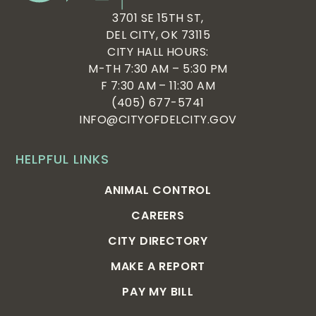
3701 SE 15TH ST,
DEL CITY, OK 73115
CITY HALL HOURS:
M-TH 7:30 AM – 5:30 PM
F 7:30 AM – 11:30 AM
(405) 677-5741
INFO@CITYOFDELCITY.GOV
HELPFUL LINKS
ANIMAL CONTROL
CAREERS
CITY DIRECTORY
MAKE A REPORT
PAY MY BILL