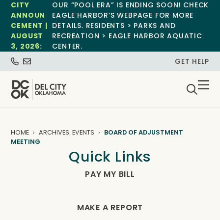
CITY
OUR “POOL ERA” IS ENDING SOON! CHECK
ANNOUN
EAGLE HARBOR’S WEBPAGE FOR MORE
CEMENT |
DETAILS. RESIDENTS > PARKS AND
AUGUST
RECREATION > EAGLE HARBOR AQUATIC
3, 2026:
CENTER.
GET HELP
HOME
ARCHIVES: EVENTS
BOARD OF ADJUSTMENT
MEETING
Quick Links
PAY MY BILL
MAKE A REPORT