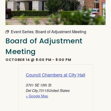
Event Series:
Board of Adjustment Meeting
Board of Adjustment
Meeting
OCTOBER 14
@
6:00 PM
-
8:00 PM
Council Chambers at City Hall
3701 SE 15th St
Del City
,
73115
United States
+ Google Map