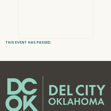
THIS EVENT HAS PASSED.