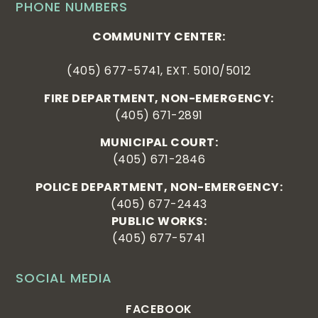
PHONE NUMBERS
COMMUNITY CENTER:
(405) 677-5741, EXT. 5010/5012
FIRE DEPARTMENT, NON-EMERGENCY:
(405) 671-2891
MUNICIPAL COURT:
(405) 671-2846
POLICE DEPARTMENT, NON-EMERGENCY:
(405) 677-2443
PUBLIC WORKS:
(405) 677-5741
SOCIAL MEDIA
FACEBOOK