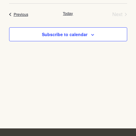
Select
Vi
Searc
date.
Na
Event
Today
and
Next
Events
Previous
Views
Subscribe to calendar
Navig