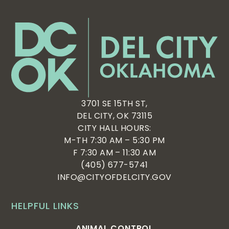
3701 SE 15TH ST,
DEL CITY, OK 73115
CITY HALL HOURS:
M-TH 7:30 AM – 5:30 PM
F 7:30 AM – 11:30 AM
(405) 677-5741
INFO@CITYOFDELCITY.GOV
HELPFUL LINKS
ANIMAL CONTROL