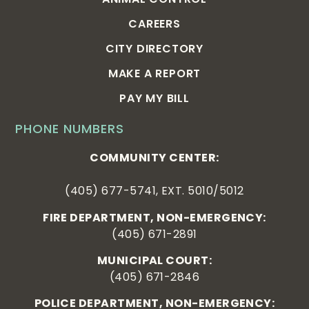
CAREERS
CITY DIRECTORY
MAKE A REPORT
PAY MY BILL
PHONE NUMBERS
COMMUNITY CENTER:
(405) 677-5741, EXT. 5010/5012
FIRE DEPARTMENT, NON-EMERGENCY:
(405) 671-2891
MUNICIPAL COURT:
(405) 671-2846
POLICE DEPARTMENT, NON-EMERGENCY: