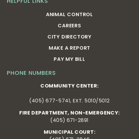
HELPFUL LINKS
ANIMAL CONTROL
CAREERS
CITY DIRECTORY
MAKE A REPORT
PAY MY BILL
PHONE NUMBERS
COMMUNITY CENTER:
(405) 677-5741, EXT. 5010/5012
FIRE DEPARTMENT, NON-EMERGENCY:
(405) 671-2891
MUNICIPAL COURT: