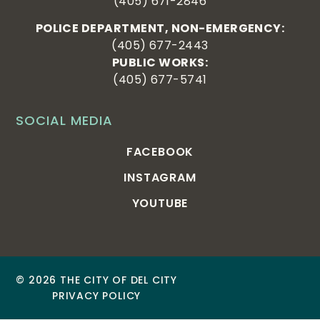
(405) 671-2846
POLICE DEPARTMENT, NON-EMERGENCY:
(405) 677-2443
PUBLIC WORKS:
(405) 677-5741
SOCIAL MEDIA
FACEBOOK
INSTAGRAM
YOUTUBE
© 2026 THE CITY OF DEL CITY
PRIVACY POLICY