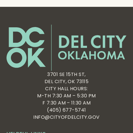
3701 SE 15TH ST,
DEL CITY, OK 73115
CITY HALL HOURS:
M-TH 7:30 AM – 5:30 PM
F 7:30 AM – 11:30 AM
(405) 677-5741
INFO@CITYOFDELCITY.GOV