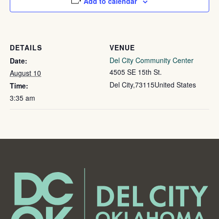
Add to calendar
DETAILS
VENUE
Del City Community Center
Date:
4505 SE 15th St.
August 10
Del City
,
73115
United States
Time:
3:35 am