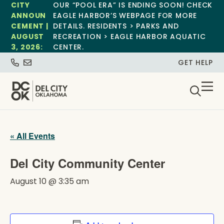
CITY
OUR “POOL ERA” IS ENDING SOON! CHECK
ANNOUN
EAGLE HARBOR’S WEBPAGE FOR MORE
CEMENT |
DETAILS. RESIDENTS > PARKS AND
AUGUST
RECREATION > EAGLE HARBOR AQUATIC
3, 2026:
CENTER.
GET HELP
« All Events
Del City Community Center
August 10 @ 3:35 am