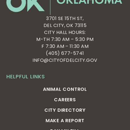
3701 SE 15TH ST,
DEL CITY, OK 73115
CITY HALL HOURS:
M-TH 7:30 AM – 5:30 PM
F 7:30 AM – 11:30 AM
(405) 677-5741
INFO@CITYOFDELCITY.GOV
HELPFUL LINKS
ANIMAL CONTROL
CAREERS
CITY DIRECTORY
MAKE A REPORT