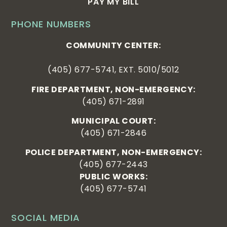
PAY MY BILL
PHONE NUMBERS
COMMUNITY CENTER:
(405) 677-5741, EXT. 5010/5012
FIRE DEPARTMENT, NON-EMERGENCY:
(405) 671-2891
MUNICIPAL COURT:
(405) 671-2846
POLICE DEPARTMENT, NON-EMERGENCY:
(405) 677-2443
PUBLIC WORKS:
(405) 677-5741
SOCIAL MEDIA