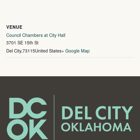
VENUE
Council Chambers at City Hall
3701 SE 15th St
Del City
,
73115
United States
+ Google Map