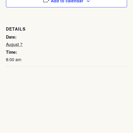
Add to calendar
DETAILS
Date:
August 7
Time:
8:00 am