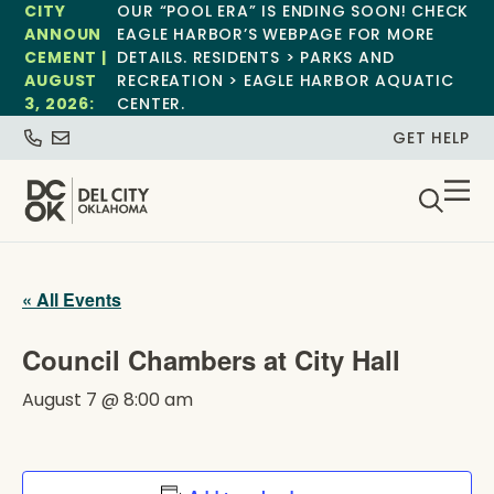
CITY
OUR “POOL ERA” IS ENDING SOON! CHECK
ANNOUN
EAGLE HARBOR’S WEBPAGE FOR MORE
CEMENT |
DETAILS. RESIDENTS > PARKS AND
AUGUST
RECREATION > EAGLE HARBOR AQUATIC
3, 2026:
CENTER.
GET HELP
« All Events
Council Chambers at City Hall
August 7 @ 8:00 am