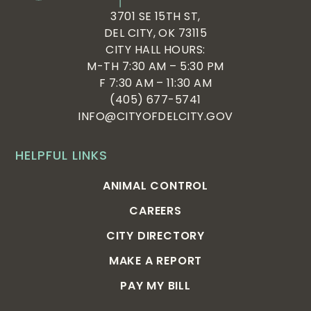
3701 SE 15TH ST,
DEL CITY, OK 73115
CITY HALL HOURS:
M-TH 7:30 AM – 5:30 PM
F 7:30 AM – 11:30 AM
(405) 677-5741
INFO@CITYOFDELCITY.GOV
HELPFUL LINKS
ANIMAL CONTROL
CAREERS
CITY DIRECTORY
MAKE A REPORT
PAY MY BILL