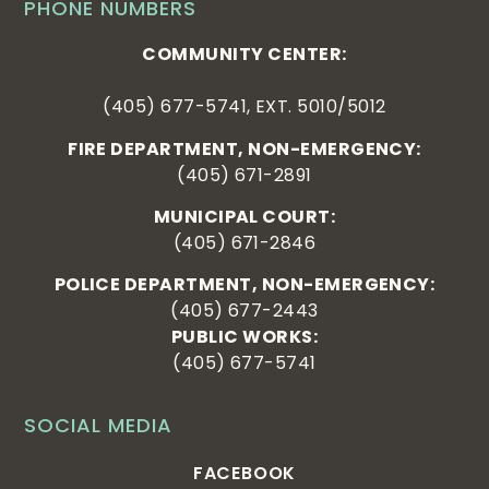
PHONE NUMBERS
COMMUNITY CENTER:
(405) 677-5741, EXT. 5010/5012
FIRE DEPARTMENT, NON-EMERGENCY:
(405) 671-2891
MUNICIPAL COURT:
(405) 671-2846
POLICE DEPARTMENT, NON-EMERGENCY:
(405) 677-2443
PUBLIC WORKS:
(405) 677-5741
SOCIAL MEDIA
FACEBOOK